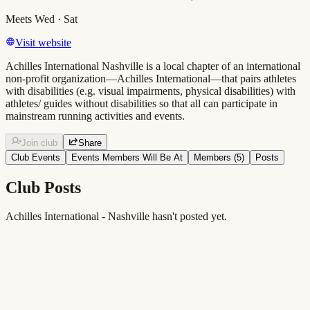
Meets
Wed · Sat
Visit website
Achilles International Nashville is a local chapter of an international
non-profit organization—Achilles International—that pairs athletes
with disabilities (e.g. visual impairments, physical disabilities) with
athletes/ guides without disabilities so that all can participate in
mainstream running activities and events.
Join club
Share
Club Events
Events Members Will Be At
Members (
5
)
Posts
Club Posts
Achilles International - Nashville hasn't posted yet.