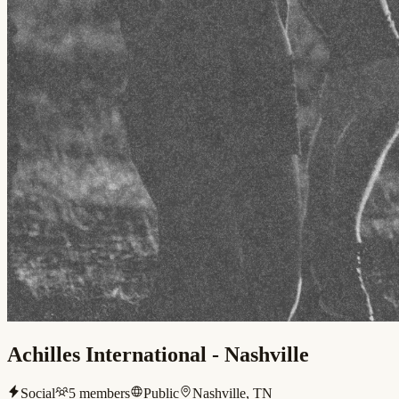
Achilles International - Nashville
Social
5
members
Public
Nashville, TN