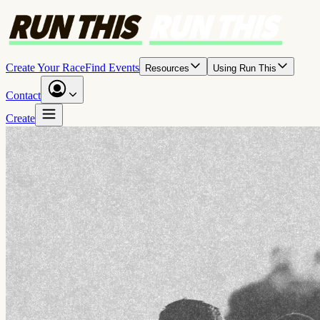
Create Your Race
Find Events
Resources
Using Run This
Contact
Create