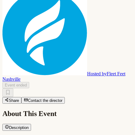
Hosted by
Fleet Feet
Nashville
Event ended
Share
Contact the director
About This Event
Description