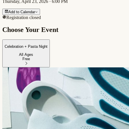
Thursday, April 23, 2026
·
6:00 PM
Add to Calendar
Registration closed
Choose Your Event
Celebration + Pasta Night
All Ages
Free