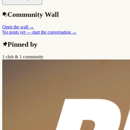
Community Wall
Open the wall
→
No posts yet — start the conversation →
Pinned by
1 club & 1 community