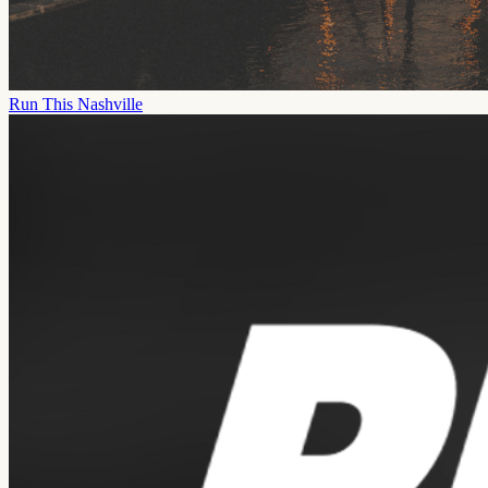
Run This Nashville