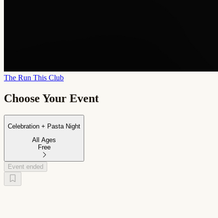
The Run This Club
Choose Your Event
Celebration + Pasta Night
All Ages
Free
Event ended