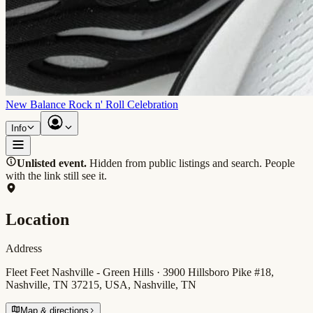
New Balance Rock n' Roll Celebration
Info
Unlisted event.
Hidden from public listings and search. People
with the link still see it.
Location
Address
Fleet Feet Nashville - Green Hills · 3900 Hillsboro Pike #18,
Nashville, TN 37215, USA, Nashville, TN
Map & directions