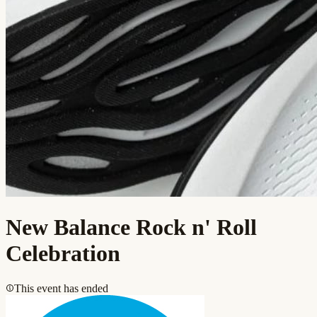
New Balance Rock n' Roll
Celebration
This event has ended