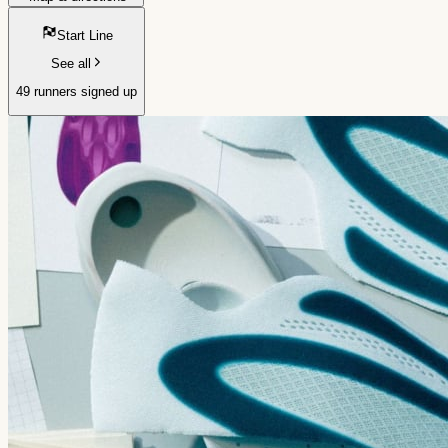
Start Line
See all
49 runners signed up