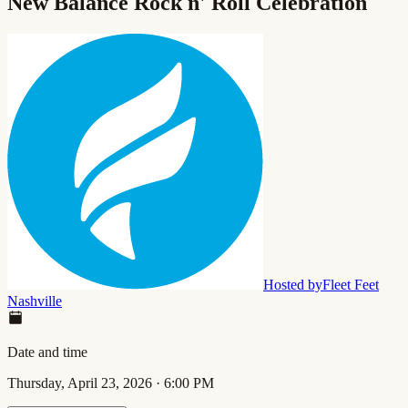
New Balance Rock n' Roll Celebration
Hosted by
Fleet Feet
Nashville
Date and time
Thursday, April 23, 2026
·
6:00 PM