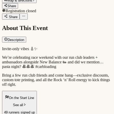
Map & directions
Share
Registration closed
Share
About This Event
Description
Invite-only vibes 🎸✨
We’re celebrating race weekend with our run club leaders +
ambassadors alongside New Balance 👟 and did we mention…
pasta night? 🍝🍝🍝 #carbloading
Bring a few run club friends and come hang—exclusive discounts,
custom tote printing, and all the Rock ‘n’ Roll energy to kick things
off right.
On the Start Line
See all
49 runners signed up