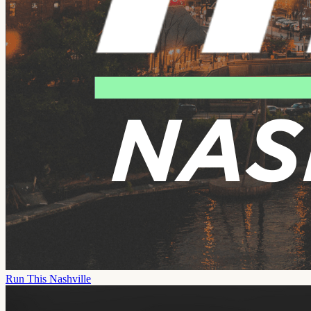
Run This Nashville