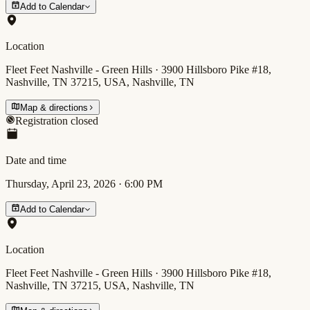
Add to Calendar
Location
Fleet Feet Nashville - Green Hills · 3900 Hillsboro Pike #18,
Nashville, TN 37215, USA, Nashville, TN
Map & directions
Registration closed
Date and time
Thursday, April 23, 2026
·
6:00 PM
Add to Calendar
Location
Fleet Feet Nashville - Green Hills · 3900 Hillsboro Pike #18,
Nashville, TN 37215, USA, Nashville, TN