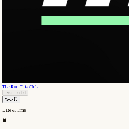
The Run This Club
Event ended
Save
Date & Time