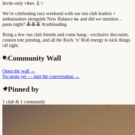
Invite-only vibes 🎸✨
We’re celebrating race weekend with our run club leaders +
ambassadors alongside New Balance 👟 and did we mention…
pasta night? 🍝🍝🍝 #carbloading
Bring a few run club friends and come hang—exclusive discounts,
custom tote printing, and all the Rock ‘n’ Roll energy to kick things
off right.
Community Wall
Open the wall
→
No posts yet — start the conversation →
Pinned by
1 club & 1 community