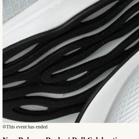
This event has ended