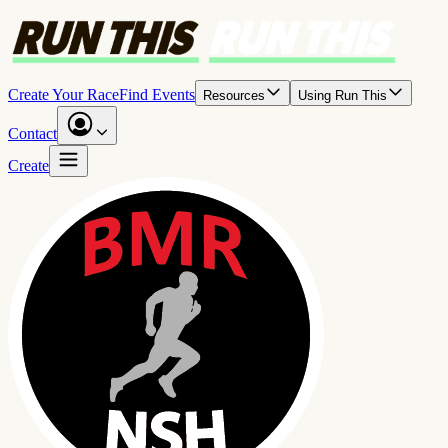
Create Your Race
Find Events
Resources
Using Run This
Contact
Create