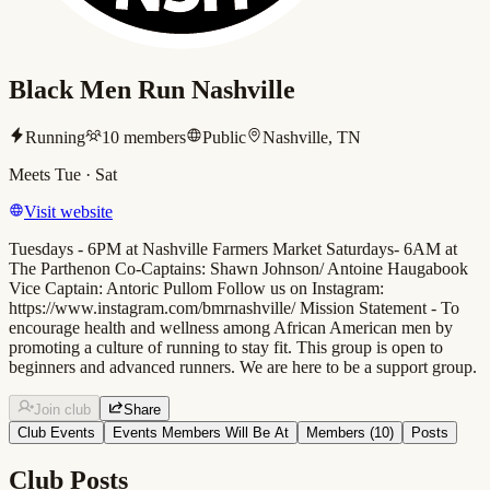
Black Men Run Nashville
Running
10
members
Public
Nashville, TN
Meets
Tue · Sat
Visit website
Tuesdays - 6PM at Nashville Farmers Market Saturdays- 6AM at
The Parthenon Co-Captains: Shawn Johnson/ Antoine Haugabook
Vice Captain: Antoric Pullom Follow us on Instagram:
https://www.instagram.com/bmrnashville/ Mission Statement - To
encourage health and wellness among African American men by
promoting a culture of running to stay fit. This group is open to
beginners and advanced runners. We are here to be a support group.
Join club
Share
Club Events
Events Members Will Be At
Members (
10
)
Posts
Club Posts