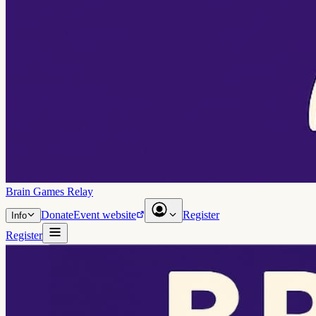
Brain Games Relay
Donate
Event website
Register
Info
Register