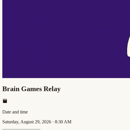
Brain Games Relay
Date and time
Saturday, August 29, 2026
·
8:30 AM