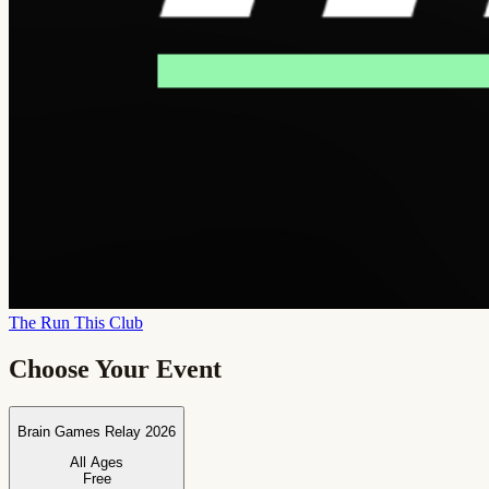
The Run This Club
Choose Your Event
Brain Games Relay 2026
All Ages
Free