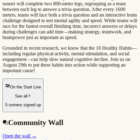
runner will complete two 800-meter legs, regrouping as a team
between each leg to answer a trivia question. After every 1600
meters, teams will face both a trivia question and an interactive brain
challenge designed to test mental agility and speed. While teams will
race for the fastest overall finishing time, incorrect answers or delays
during challenges can add time—making strategy, teamwork, and
brainpower just as important as speed.
Grounded in recent research, we know that the 10 Healthy Habits—
including regular physical activity, mental stimulation, and social
engagement—can help slow natural cognitive decline. Join us on
August 29th to put these habits into action while supporting an
important cause!
On the Start Line
See all
5 runners signed up
Community Wall
Open the wall
→