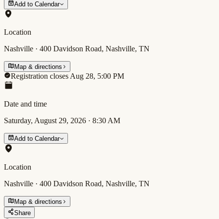
Add to Calendar
Location
Nashville · 400 Davidson Road, Nashville, TN
Map & directions
Registration closes Aug 28, 5:00 PM
Date and time
Saturday, August 29, 2026
·
8:30 AM
Add to Calendar
Location
Nashville · 400 Davidson Road, Nashville, TN
Map & directions
Share