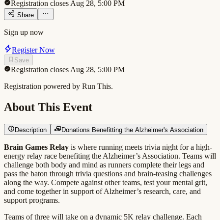
Registration closes Aug 28, 5:00 PM
Share
Sign up now
Register Now
Save
Registration closes Aug 28, 5:00 PM
Registration powered by Run This.
About This Event
Description
Donations Benefitting the Alzheimer's Association
Brain Games Relay
is where running meets trivia night for a high-
energy relay race benefiting the Alzheimer’s Association. Teams will
challenge both body and mind as runners complete their legs and
pass the baton through trivia questions and brain-teasing challenges
along the way. Compete against other teams, test your mental grit,
and come together in support of Alzheimer’s research, care, and
support programs.
Teams of three will take on a dynamic 5K relay challenge. Each