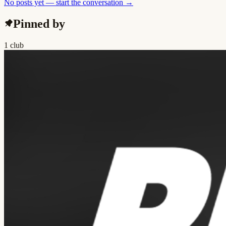
No posts yet — start the conversation →
Pinned by
1 club