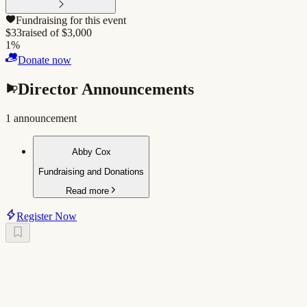
Fundraising for this event
$
33
raised of $
3,000
1
%
Donate now
Director Announcements
1
announcement
Abby Cox
Fundraising and Donations
Read more
Register Now