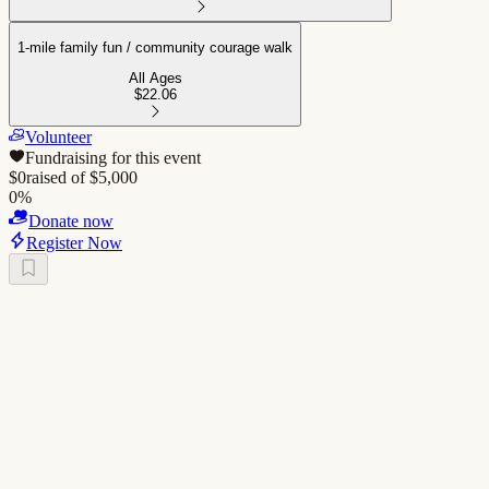
1-mile family fun / community courage walk
All Ages
$22.06
Volunteer
Fundraising for this event
$
0
raised of $
5,000
0
%
Donate now
Register Now