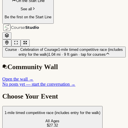
On the Start Line
See all
Be the first on the Start Line
Course ·
Celebration of Courage
1-mile timed competitive race (includes
entry for the walk)
1.04
mi ·
9
ft gain
· tap for courses
Community Wall
Open the wall
→
No posts yet — start the conversation →
Choose Your Event
1-mile timed competitive race (includes entry for the walk)
All Ages
$27.32