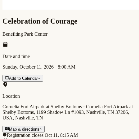
Celebration of Courage
Benefiting Park Center
Date and time
Sunday, October 11, 2026
·
8:00 AM
Add to Calendar
Location
Cornelia Fort Airpark at Shelby Bottoms · Cornelia Fort Airpark at
Shelby Bottoms, 1199 Shadow Ln #1093, Nashville, TN 37206,
USA, Nashville, TN
Map & directions
Registration closes Oct 11, 8:15 AM