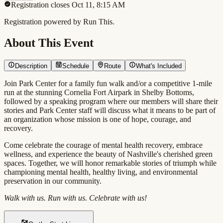
Registration closes Oct 11, 8:15 AM
Registration powered by Run This.
About This Event
Description
Schedule
Route
What's Included
Join Park Center for a family fun walk and/or a competitive 1-mile
run at the stunning Cornelia Fort Airpark in Shelby Bottoms,
followed by a speaking program where our members will share their
stories and Park Center staff will discuss what it means to be part of
an organization whose mission is one of hope, courage, and
recovery.
Come celebrate the courage of mental health recovery, embrace
wellness, and experience the beauty of Nashville's cherished green
spaces. Together, we will honor remarkable stories of triumph while
championing mental health, healthy living, and environmental
preservation in our community.
Walk with us. Run with us. Celebrate with us!