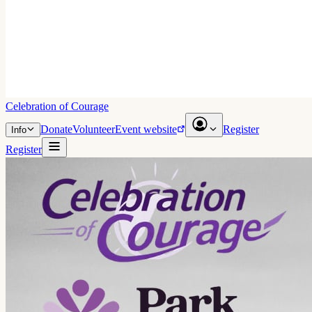
Celebration of Courage
Donate
Volunteer
Event website
Register
Info
Register