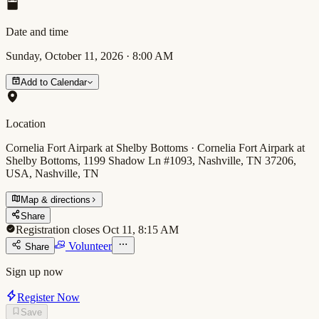
Date and time
Sunday, October 11, 2026
·
8:00 AM
Add to Calendar
Location
Cornelia Fort Airpark at Shelby Bottoms · Cornelia Fort Airpark at
Shelby Bottoms, 1199 Shadow Ln #1093, Nashville, TN 37206,
USA, Nashville, TN
Map & directions
Share
Registration closes Oct 11, 8:15 AM
Volunteer
Share
Sign up now
Register Now
Save