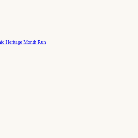
nic Heritage Month Run