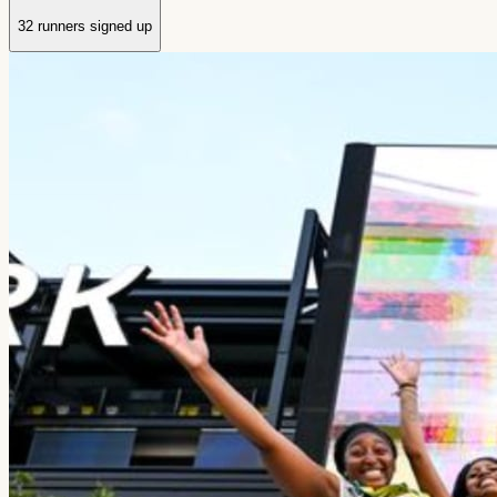
32 runners signed up