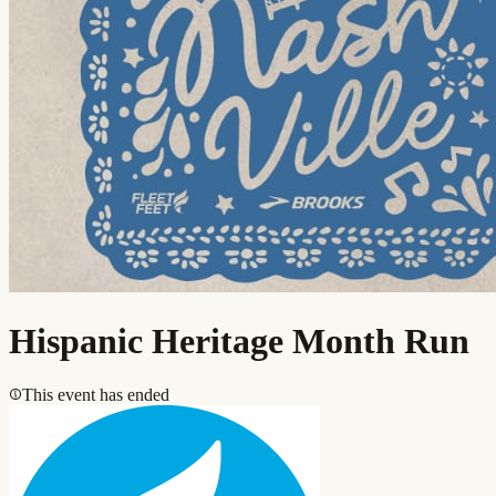
Hispanic Heritage Month Run
This event has ended