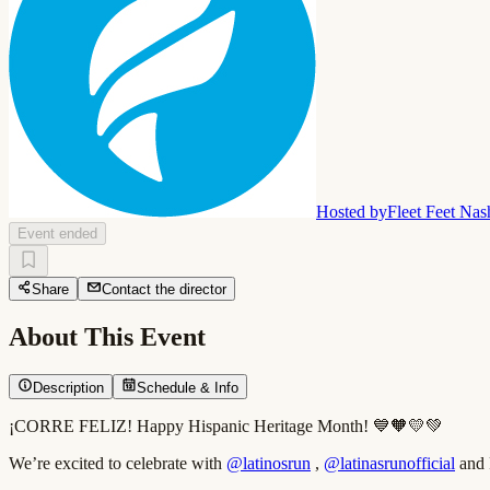
Hosted by
Fleet Feet Nas
Event ended
Share
Contact the director
About This Event
Description
Schedule & Info
¡CORRE FELIZ! Happy Hispanic Heritage Month! 💙🧡💛💚
We’re excited to celebrate with
@latinosrun
,
@latinasrunofficial
and F