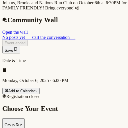
Join us, Brooks and Nations Run Club on October 6th at 6:30PM for a 
FAMILY FRIENDLY! Bring everyone!🙌
Community Wall
Open the wall
→
No posts yet — start the conversation →
Event ended
Save
Date & Time
Monday, October 6, 2025
·
6:00 PM
Add to Calendar
Registration closed
Choose Your Event
Group Run