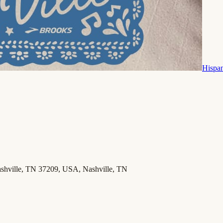
Hispa
Nashville, TN 37209, USA, Nashville, TN