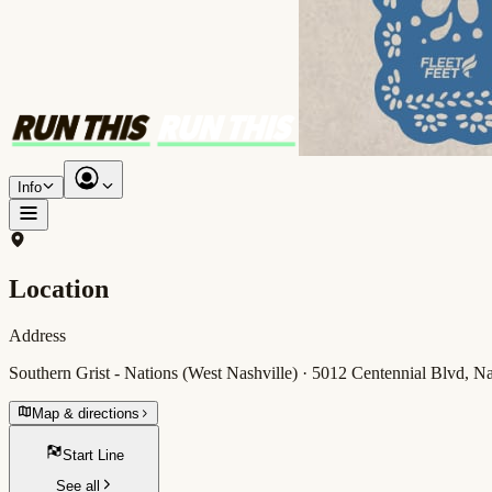
Info
Location
Address
Southern Grist - Nations (West Nashville) · 5012 Centennial Blvd, 
Map & directions
Start Line
See all