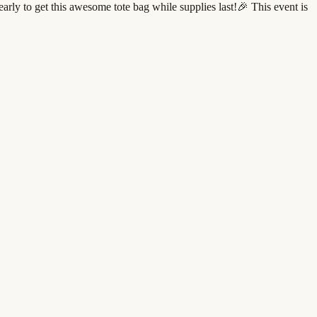
rly to get this awesome tote bag while supplies last!🎉 This event is