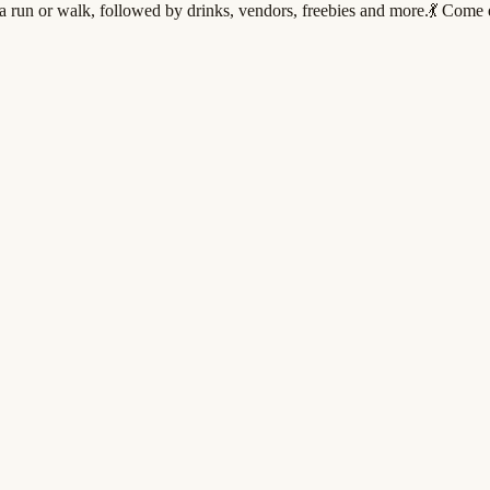
run or walk, followed by drinks, vendors, freebies and more.💃 Come ea