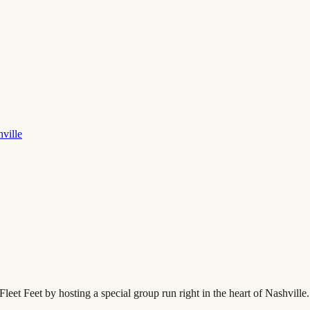
hville
leet Feet by hosting a special group run right in the heart of Nashville