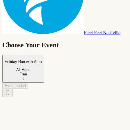
Fleet Feet Nashville
Choose Your Event
Holiday Run with Altra
All Ages
Free
Event ended