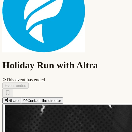
Holiday Run with Altra
This event has ended
Event ended
Share
Contact the director