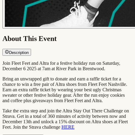
About This Event
Description
Join Fleet Feet and Altra for a festive holiday run on Saturday,
December 6 2025 at 7am at River Park in Brentwood.
Bring an unwrapped gift to donate and earn a raffle ticket for a
chance to win a free pair of Altra shoes from Fleet Feet Nashville.
Earn an extra raffle ticket by wearing your best ugly Christmas
sweater or other festive holiday gear. After the run enjoy cookies
and coffee plus giveaways from Fleet Feet and Altra.
Take the extra step and join the Altra Stay Out There Challenge on
Strava. Get in a total of 360 minutes of activity between now and
December 13th and unlock a 15% discount on Altra shoes at Fleet
Feet. Join the Strava challenge
HERE