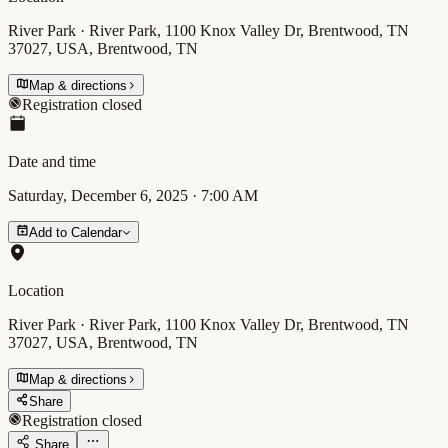
River Park · River Park, 1100 Knox Valley Dr, Brentwood, TN
37027, USA, Brentwood, TN
Map & directions
Registration closed
Date and time
Saturday, December 6, 2025
·
7:00 AM
Add to Calendar
Location
River Park · River Park, 1100 Knox Valley Dr, Brentwood, TN
37027, USA, Brentwood, TN
Map & directions
Share
Registration closed
Share