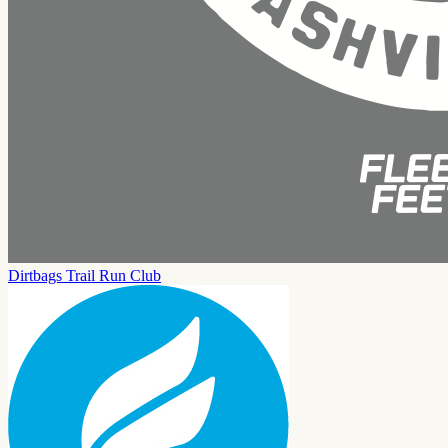
Dirtbags Trail Run Club