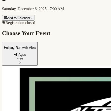
Saturday, December 6, 2025
·
7:00 AM
Add to Calendar
Registration closed
Choose Your Event
Holiday Run with Altra
All Ages
Free