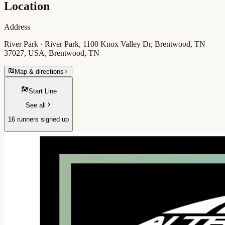
Location
Address
River Park · River Park, 1100 Knox Valley Dr, Brentwood, TN
37027, USA, Brentwood, TN
Map & directions
Start Line
See all
16 runners signed up