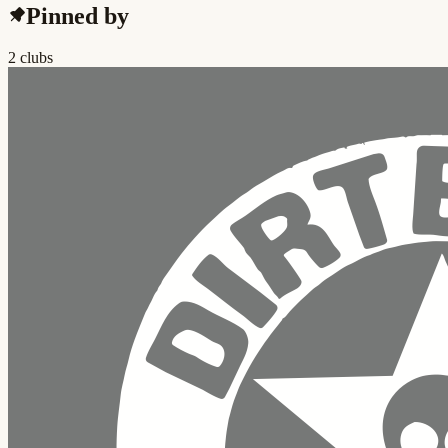
Pinned by
2 clubs