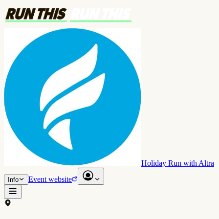
Holiday Run with Altra
Event website
Info