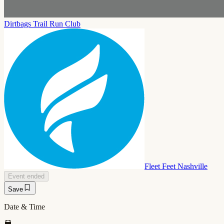
Dirtbags Trail Run Club
Fleet Feet Nashville
Event ended
Save
Date & Time