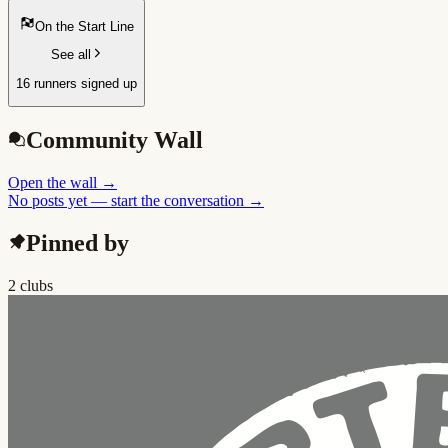
On the Start Line
See all
16 runners signed up
Community Wall
Open the wall
→
No posts yet — start the conversation →
Pinned by
2 clubs