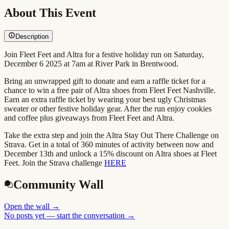
About This Event
Description
Join Fleet Feet and Altra for a festive holiday run on Saturday,
December 6 2025 at 7am at River Park in Brentwood.
Bring an unwrapped gift to donate and earn a raffle ticket for a
chance to win a free pair of Altra shoes from Fleet Feet Nashville.
Earn an extra raffle ticket by wearing your best ugly Christmas
sweater or other festive holiday gear. After the run enjoy cookies
and coffee plus giveaways from Fleet Feet and Altra.
Take the extra step and join the Altra Stay Out There Challenge on
Strava. Get in a total of 360 minutes of activity between now and
December 13th and unlock a 15% discount on Altra shoes at Fleet
Feet. Join the Strava challenge
HERE
Community Wall
Open the wall
→
No posts yet — start the conversation →