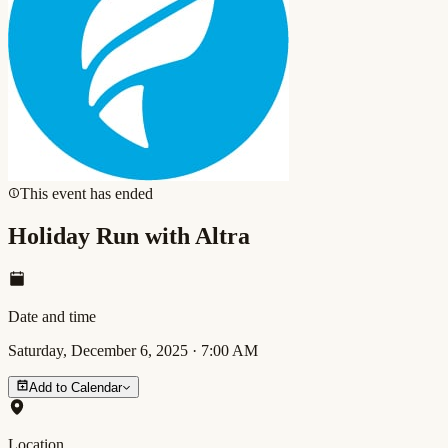
This event has ended
Holiday Run with Altra
Date and time
Saturday, December 6, 2025
·
7:00 AM
Add to Calendar
Location