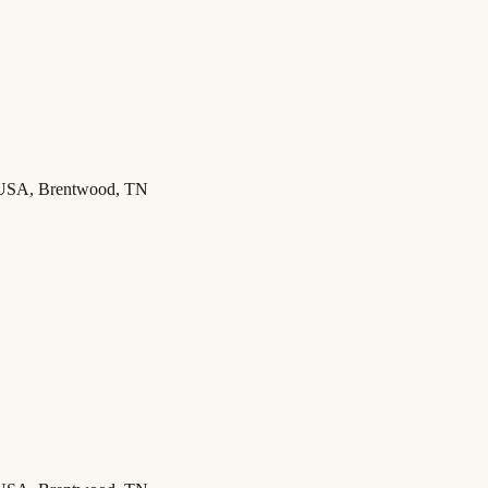
 USA, Brentwood, TN