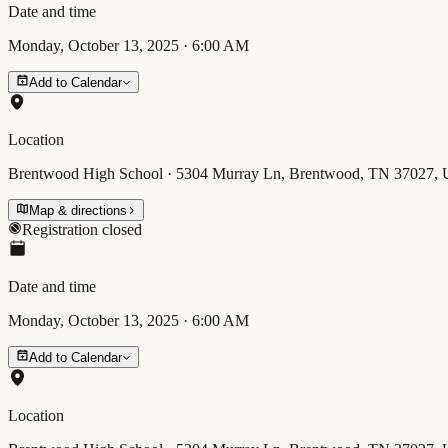
Date and time
Monday, October 13, 2025
·
6:00 AM
Add to Calendar
Location
Brentwood High School · 5304 Murray Ln, Brentwood, TN 37027,
Map & directions
Registration closed
Date and time
Monday, October 13, 2025
·
6:00 AM
Add to Calendar
Location