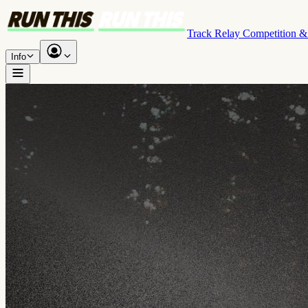
Track Relay Competition 
Info