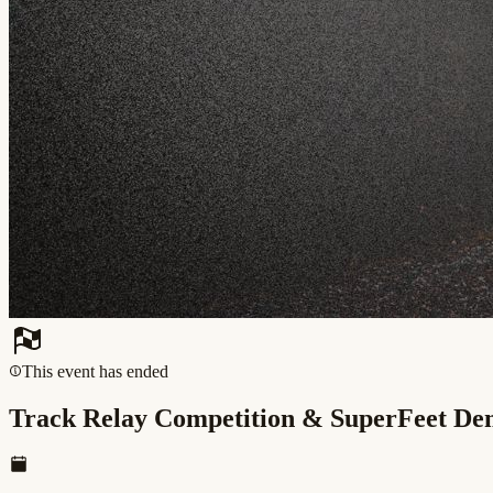
This event has ended
Track Relay Competition & SuperFeet D