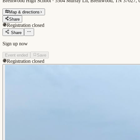
Brentwood High School · 5304 Murray Ln, Brentwood, TN 37027,
Map & directions
Share
Registration closed
Share
Sign up now
Event ended
Save
Registration closed