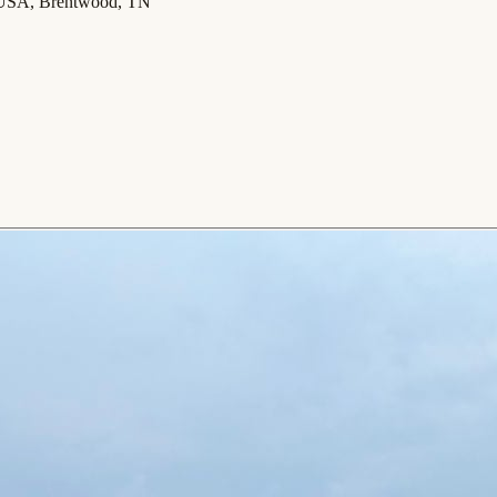
 USA, Brentwood, TN