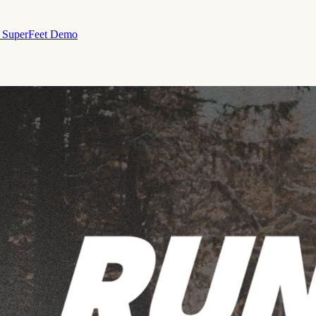
& SuperFeet Demo